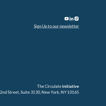
Sign Up to our newsletter
The Circulate
Initiative
42nd Street, Suite 3130, New York, NY 10165