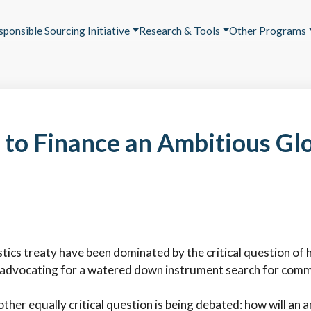
sponsible Sourcing Initiative
Research & Tools
Other Programs
 to Finance an Ambitious Glo
tics treaty have been dominated by the critical question of ho
e advocating for a watered down instrument search for com
ther equally critical question is being debated: how will an 