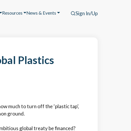
Resources
News & Events
Sign In/Up
bal Plastics
w much to turn off the ‘plastic tap’,
mon ground.
ambitious global treaty be financed?