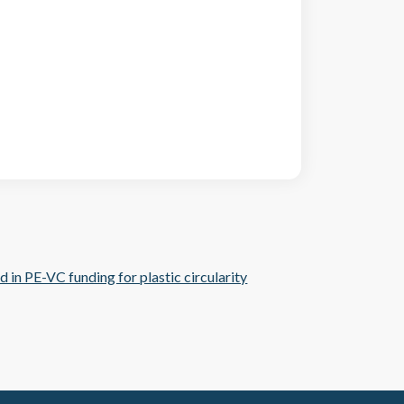
nd in PE-VC funding for plastic circularity