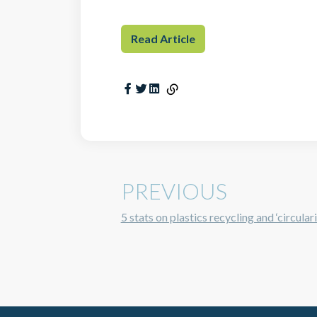
Read Article
PREVIOUS
5 stats on plastics recycling and ‘circular