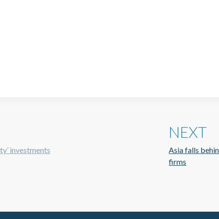
NEXT
ity’ investments
Asia falls behi
firms