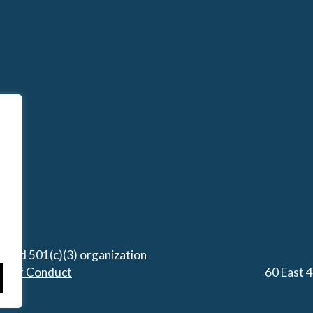
stered 501(c)(3) organization
de of Conduct
60 East 