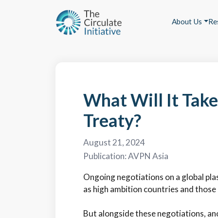
About Us
Re
What Will It Take
Treaty?
August 21, 2024
Publication:
AVPN Asia
Ongoing negotiations on a global plas
as high ambition countries and thos
But alongside these negotiations, ano