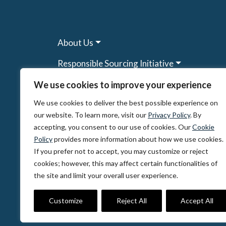
About Us
Responsible Sourcing Initiative
Research & Tools
We use cookies to improve your experience
We use cookies to deliver the best possible experience on
Other Programs
our website. To learn more, visit our
Privacy Policy
. By
Resources
accepting, you consent to our use of cookies. Our
Cookie
Policy
provides more information about how we use cookies.
News & Events
If you prefer not to accept, you may customize or reject
cookies; however, this may affect certain functionalities of
the site and limit your overall user experience.
© 2026, The Circulate Initiative A U.S. Regi
Privacy Policy
Terms of Use
Partner Co
Customize
Reject All
Accept All