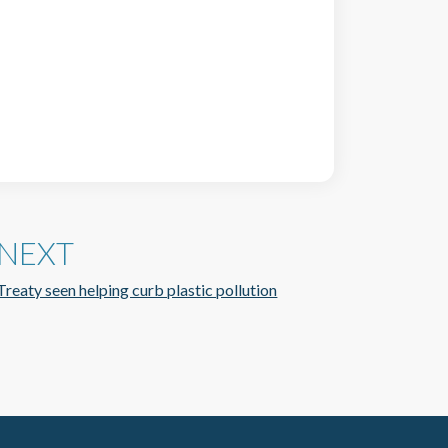
NEXT
Treaty seen helping curb plastic pollution