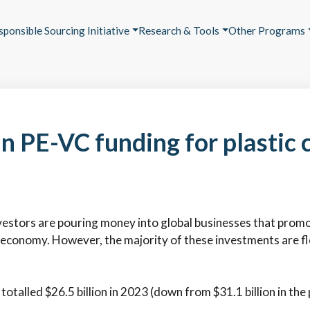
sponsible Sourcing Initiative
Research & Tools
Other Programs
in PE-VC funding for plastic c
vestors are pouring money into global businesses that promote 
r economy. However, the majority of these investments are f
 totalled $26.5 billion in 2023 (down from $31.1 billion in the