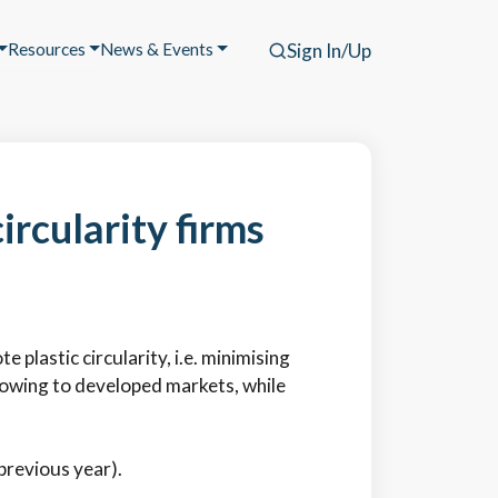
Resources
News & Events
Sign In/Up
ircularity firms
plastic circularity, i.e. minimising
lowing to developed markets, while
 previous year).