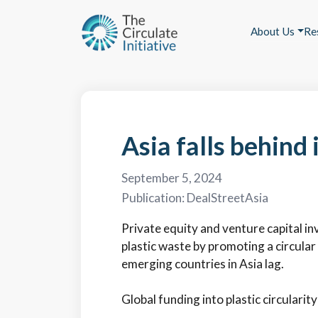
About Us
Re
Asia falls behind 
September 5, 2024
Publication:
DealStreetAsia
Private equity and venture capital in
plastic waste by promoting a circula
emerging countries in Asia lag.
Global funding into plastic circularity