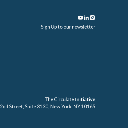
Sign Up to our newsletter
The Circulate
Initiative
42nd Street, Suite 3130, New York, NY 10165