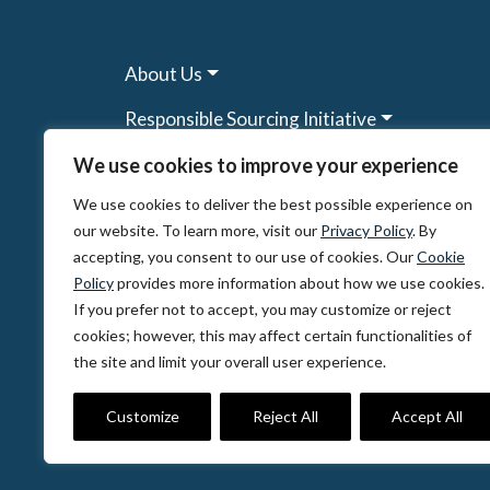
About Us
Responsible Sourcing Initiative
Research & Tools
We use cookies to improve your experience
We use cookies to deliver the best possible experience on
Other Programs
our website. To learn more, visit our
Privacy Policy
. By
Resources
accepting, you consent to our use of cookies. Our
Cookie
Policy
provides more information about how we use cookies.
News & Events
If you prefer not to accept, you may customize or reject
cookies; however, this may affect certain functionalities of
the site and limit your overall user experience.
© 2026, The Circulate Initiative A U.S. Regi
Privacy Policy
Terms of Use
Partner Co
Customize
Reject All
Accept All