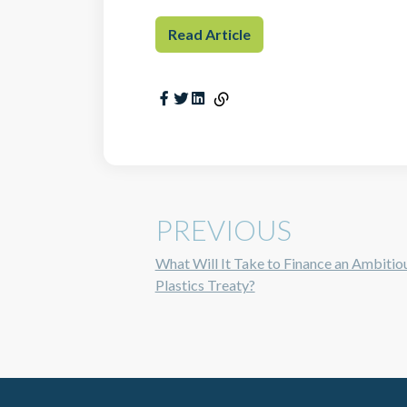
Read Article
PREVIOUS
What Will It Take to Finance an Ambitio
Plastics Treaty?