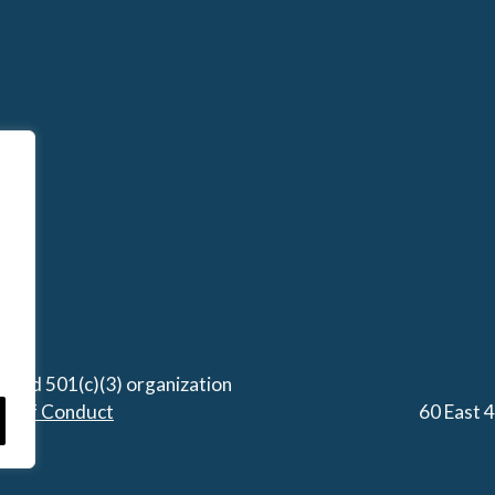
stered 501(c)(3) organization
de of Conduct
60 East 