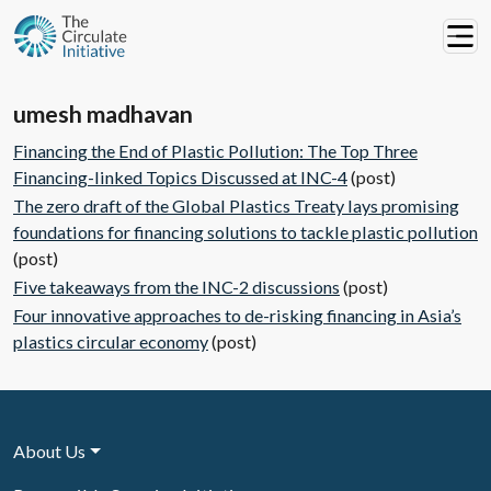
umesh madhavan
Financing the End of Plastic Pollution: The Top Three
Financing-linked Topics Discussed at INC-4
(post)
The zero draft of the Global Plastics Treaty lays promising
foundations for financing solutions to tackle plastic pollution
(post)
Five takeaways from the INC-2 discussions
(post)
Four innovative approaches to de-risking financing in Asia’s
plastics circular economy
(post)
About Us