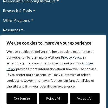
Responsible Sourcing Initiative
Research & Tools
Other Programs
Resources
News & Events
We use cookies to improve your experience
We use cookies to deliver the best possible experience on
our website. To learn more, visit our
Privacy Policy
. By
Sign Up to our newsletter
accepting, you consent to our use of cookies. Our
Cookie
Policy
provides more information about how we use cookies.
© 2026, The Circulate Initiative A U.S. Registered 501(c)(3)
If you prefer not to accept, you may customize or reject
organization
Privacy Policy
Terms of Use
cookies; however, this may affect certain functionalities of
Partner Code of Conduct
the site and limit your overall user experience.
The Circulate
Initiative
60 East 42nd Street, Suite 3130, New York, NY 10165
Customize
Reject All
Accept All