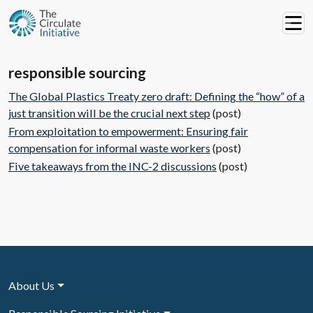
responsible sourcing
The Global Plastics Treaty zero draft: Defining the “how” of a
just transition will be the crucial next step
(post)
From exploitation to empowerment: Ensuring fair
compensation for informal waste workers
(post)
Five takeaways from the INC-2 discussions
(post)
About Us