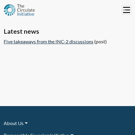
Latest news
Five takeaways from the INC-2 discussions
(post)
About Us