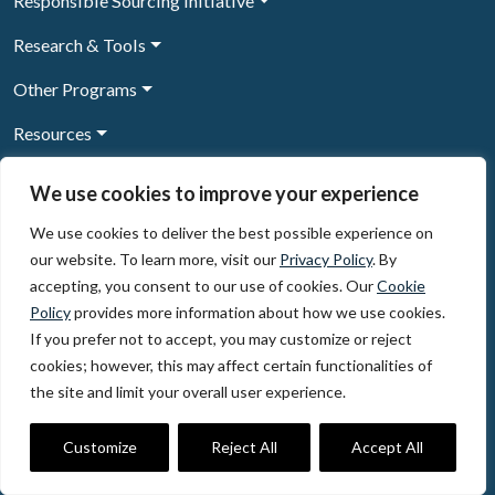
Responsible Sourcing Initiative
Research & Tools
Other Programs
Resources
News & Events
We use cookies to improve your experience
We use cookies to deliver the best possible experience on
our website. To learn more, visit our
Privacy Policy
. By
Sign Up to our newsletter
accepting, you consent to our use of cookies. Our
Cookie
Policy
provides more information about how we use cookies.
© 2026, The Circulate Initiative A U.S. Registered 501(c)(3)
If you prefer not to accept, you may customize or reject
organization
Privacy Policy
Terms of Use
cookies; however, this may affect certain functionalities of
Partner Code of Conduct
the site and limit your overall user experience.
The Circulate
Initiative
60 East 42nd Street, Suite 3130, New York, NY 10165
Customize
Reject All
Accept All