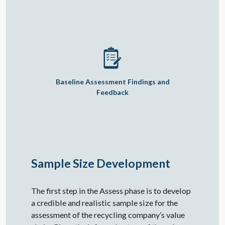
Baseline Assessment Findings and
Feedback
Sample Size Development
The first step in the Assess phase is to develop
a credible and realistic sample size for the
assessment of the recycling company’s value