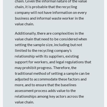
chain. Given the informal nature of the value
chain, it is probable that the recycling
company will not have information on every
business and informal waste worker in the
value chain.
Additionally, there are complexities in the
value chain that need to be considered when
setting the sample size, including but not
limited to the recycling company’s
relationship with its suppliers, existing
support for workers, and legal regulations that
may prohibit progress. Therefore, the
traditional method of setting a sample can be
adjusted to accommodate these factors and
more, and to ensure that the baselines
assessment process adds value to the
relationships among key actors across the
value chain.