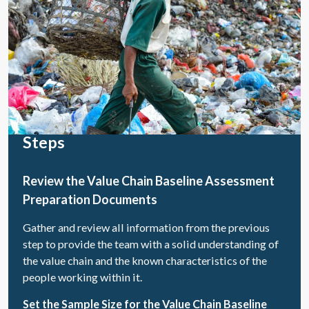
Steps
Review the Value Chain Baseline Assessment
Preparation Documents
Gather and review all information from the previous
step to provide the team with a solid understanding of
the value chain and the known characteristics of the
people working within it.
Set the Sample Size for the Value Chain Baseline