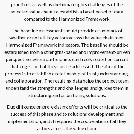
practices, as well as the human rights challenges of the
selected value chain, to establish a baseline set of data
compared to the Harmonized Framework.
The baseline assessment should provide a summary of
whether or not all key actors across the value chain meet
Harmonized Framework indicators. The baseline should be
established from a strengths-based and improvement-driven
perspective, where participants can freely report on current
challenges so that they can be addressed. The aim of the
process is to establish a relationship of trust, understanding,
and collaboration. The resulting data helps the project team
understand the strengths and challenges, and guides them in
structuring and prioritizing solutions.
Due diligence on pre-existing efforts will be critical to the
success of this phase and to solutions development and
implementation, and it requires the cooperation of all key
actors across the value chain.