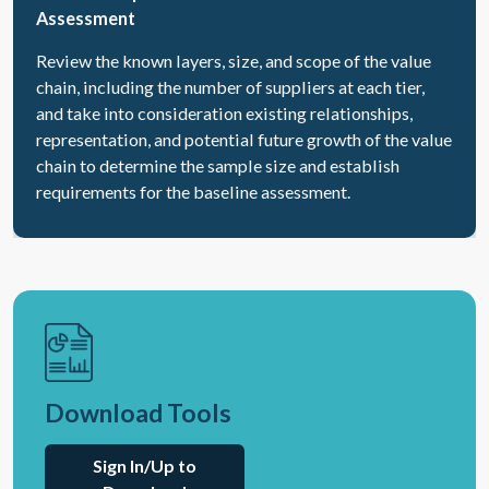
Assessment
Review the known layers, size, and scope of the value
chain, including the number of suppliers at each tier,
and take into consideration existing relationships,
representation, and potential future growth of the value
chain to determine the sample size and establish
requirements for the baseline assessment.
Download Tools
Sign In/Up to