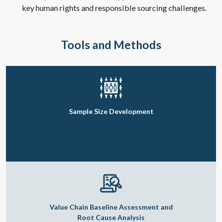
key human rights and responsible sourcing challenges.
Tools and Methods
Sample Size Development
Value Chain Baseline Assessment and
Root Cause Analysis