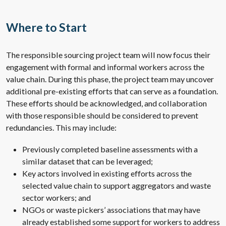
Where to Start
The responsible sourcing project team will now focus their
engagement with formal and informal workers across the
value chain. During this phase, the project team may uncover
additional pre-existing efforts that can serve as a foundation.
These efforts should be acknowledged, and collaboration
with those responsible should be considered to prevent
redundancies. This may include:
Previously completed baseline assessments with a
similar dataset that can be leveraged;
Key actors involved in existing efforts across the
selected value chain to support aggregators and waste
sector workers; and
NGOs or waste pickers’ associations that may have
already established some support for workers to address