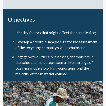
Objectives
Identify factors that might affect the sample size;
Develop a credible sample size for the assessment
of the recycling company’s value chain; and
Engage with all tiers, businesses, and workers in
the value chain that represent a diverse range of
business models, working conditions, and the
majority of the material volume.