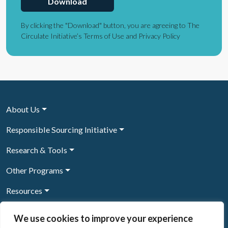
Download
By clicking the "Download" button, you are agreeing to The
Circulate Initiative’s Terms of Use and Privacy Policy
About Us
Responsible Sourcing Initiative
Research & Tools
Other Programs
Resources
News & Events
We use cookies to improve your experience