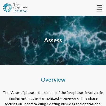
Assess
Overview
The “Assess” phase is the second of the five phases involved in
implementing the Harmonized Framework. This phase
focuses on understanding existing business and operational