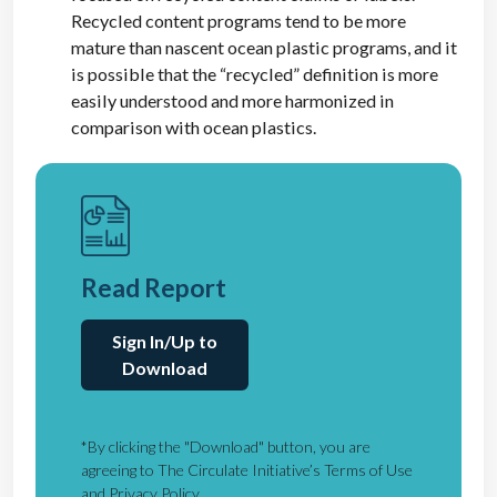
Recycled content programs tend to be more
mature than nascent ocean plastic programs, and it
is possible that the “recycled” definition is more
easily understood and more harmonized in
comparison with ocean plastics.
Read Report
Sign In/Up to
Download
*By clicking the "Download" button, you are
agreeing to The Circulate Initiative’s Terms of Use
and Privacy Policy.