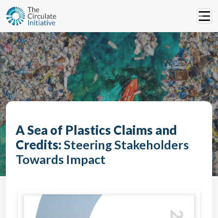
A Sea of Plastics Claims and
Credits:
Steering Stakeholders
Towards Impact