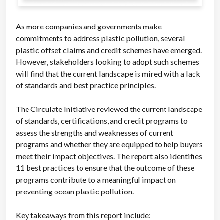
As more companies and governments make
commitments to address plastic pollution, several
plastic offset claims and credit schemes have emerged.
However, stakeholders looking to adopt such schemes
will find that the current landscape is mired with a lack
of standards and best practice principles.
The Circulate Initiative reviewed the current landscape
of standards, certifications, and credit programs to
assess the strengths and weaknesses of current
programs and whether they are equipped to help buyers
meet their impact objectives. The report also identifies
11 best practices to ensure that the outcome of these
programs contribute to a meaningful impact on
preventing ocean plastic pollution.
Key takeaways from this report include: