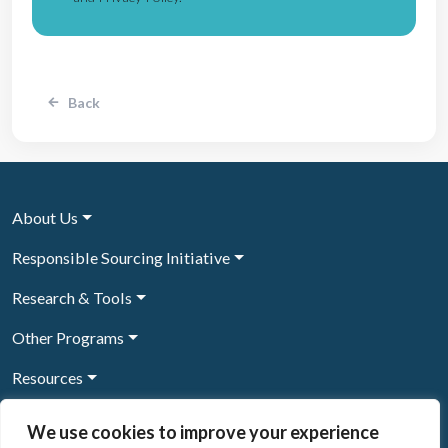
Back
About Us
Responsible Sourcing Initiative
Research & Tools
Other Programs
Resources
News & Events
We use cookies to improve your experience