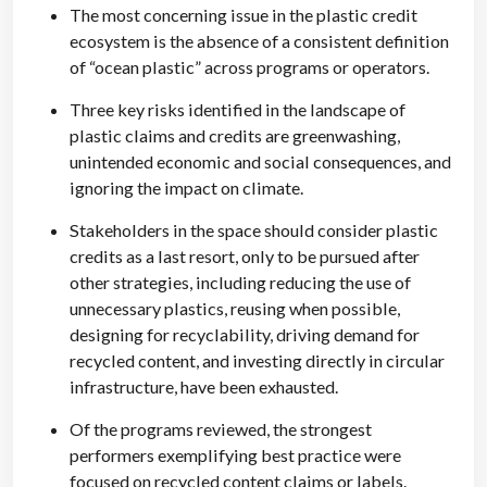
The most concerning issue in the plastic credit
ecosystem is the absence of a consistent definition
of “ocean plastic” across programs or operators.
Three key risks identified in the landscape of
plastic claims and credits are greenwashing,
unintended economic and social consequences, and
ignoring the impact on climate.
Stakeholders in the space should consider plastic
credits as a last resort, only to be pursued after
other strategies, including reducing the use of
unnecessary plastics, reusing when possible,
designing for recyclability, driving demand for
recycled content, and investing directly in circular
infrastructure, have been exhausted.
Of the programs reviewed, the strongest
performers exemplifying best practice were
focused on recycled content claims or labels.