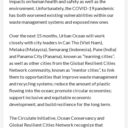
impacts on human health and safety as well as the
environment. Unfortunately, the COVID-19 pandemic
has both worsened existing vulnerabilities within our
waste management systems and exposed new ones
Over the next 15 months, Urban Ocean will work
closely with city leaders in Can Tho (Viet Nam),
Melaka (Malaysia), Semarang (Indonesia), Pune (India)
and Panama City (Panama), known as “learning cities”,
as well as other cities from the Global Resilient Cities
Network community, known as “mentor cities”, to link
them to opportunities that improve waste management
and recycling systems; reduce the amount of plastic
flowing into the ocean; promote circular economies;
support inclusive and equitable economic
development; and build resilience for the long term.
The Circulate Initiative, Ocean Conservancy and
Global Resilient Cities Network recognize that