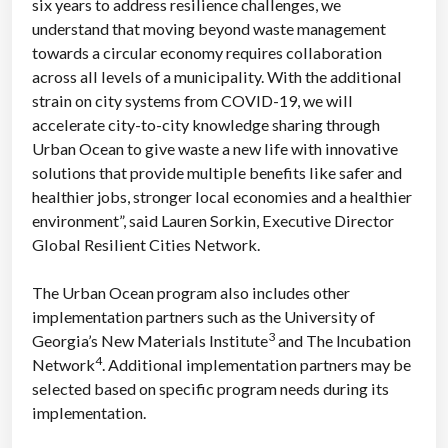
six years to address resilience challenges, we
understand that moving beyond waste management
towards a circular economy requires collaboration
across all levels of a municipality. With the additional
strain on city systems from COVID-19, we will
accelerate city-to-city knowledge sharing through
Urban Ocean to give waste a new life with innovative
solutions that provide multiple benefits like safer and
healthier jobs, stronger local economies and a healthier
environment”, said Lauren Sorkin, Executive Director
Global Resilient Cities Network.
The Urban Ocean program also includes other
implementation partners such as the University of
3
Georgia’s New Materials Institute
and The Incubation
4
Network
. Additional implementation partners may be
selected based on specific program needs during its
implementation.