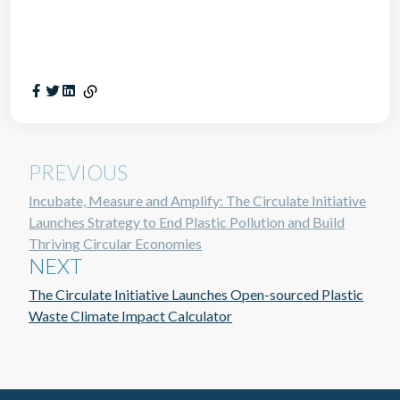
PREVIOUS
Incubate, Measure and Amplify: The Circulate Initiative
Launches Strategy to End Plastic Pollution and Build
Thriving Circular Economies
NEXT
The Circulate Initiative Launches Open-sourced Plastic
Waste Climate Impact Calculator