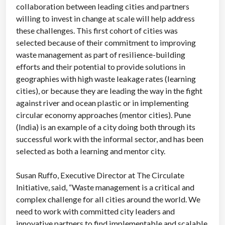
collaboration between leading cities and partners
willing to invest in change at scale will help address
these challenges. This first cohort of cities was
selected because of their commitment to improving
waste management as part of resilience-building
efforts and their potential to provide solutions in
geographies with high waste leakage rates (learning
cities), or because they are leading the way in the fight
against river and ocean plastic or in implementing
circular economy approaches (mentor cities). Pune
(India) is an example of a city doing both through its
successful work with the informal sector, and has been
selected as both a learning and mentor city.
Susan Ruffo, Executive Director at The Circulate
Initiative, said, “Waste management is a critical and
complex challenge for all cities around the world. We
need to work with committed city leaders and
innovative partners to find implementable and scalable