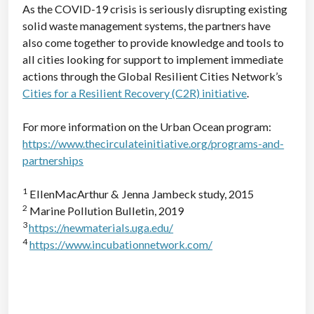
As the COVID-19 crisis is seriously disrupting existing
solid waste management systems, the partners have
also come together to provide knowledge and tools to
all cities looking for support to implement immediate
actions through the Global Resilient Cities Network’s
Cities for a Resilient Recovery (C2R) initiative
.
For more information on the Urban Ocean program:
https://www.thecirculateinitiative.org/programs-and-
partnerships
1
EllenMacArthur & Jenna Jambeck study, 2015
2
Marine Pollution Bulletin, 2019
3
https://newmaterials.uga.edu/
4
https://www.incubationnetwork.com/