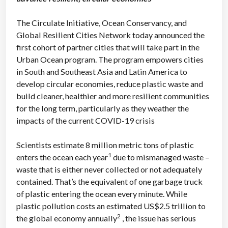
The Circulate Initiative, Ocean Conservancy, and
Global Resilient Cities Network today announced the
first cohort of partner cities that will take part in the
Urban Ocean program. The program empowers cities
in South and Southeast Asia and Latin America to
develop circular economies, reduce plastic waste and
build cleaner, healthier and more resilient communities
for the long term, particularly as they weather the
impacts of the current COVID-19 crisis
Scientists estimate 8 million metric tons of plastic
1
enters the ocean each year
due to mismanaged waste –
waste that is either never collected or not adequately
contained. That’s the equivalent of one garbage truck
of plastic entering the ocean every minute. While
plastic pollution costs an estimated US$2.5 trillion to
2
the global economy annually
, the issue has serious