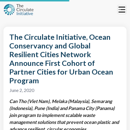
The Circulate Initiative, Ocean
Conservancy and Global
Resilient Cities Network
Announce First Cohort of
Partner Cities for Urban Ocean
Program
June 2, 2020
Can Tho (Viet Nam), Melaka (Malaysia), Semarang
(Indonesia), Pune (India) and Panama City (Panama)
join program to implement scalable waste
management solutions that prevent ocean plastic and
advance resilient, circular economies