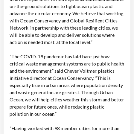
on-the-ground solutions to fight ocean plastic and
advance the circular economy. We believe that working
with Ocean Conservancy and Global Resilient Cities
Network, in partnership with these leading cities, we
will be able to develop and deliver solutions where
action is needed most, at the local level.”
“The COVID-19 pandemic has laid bare just how
critical waste management systems are to public health
and the environment,” said Chever Voltmer, plastics
initiative director at Ocean Conservancy. “This is
especially true in urban areas where population density
and waste generation are greatest. Through Urban
Ocean, we will help cities weather this storm and better
prepare for future ones, while reducing plastic
pollution in our ocean.”
“Having worked with 98 member cities for more than