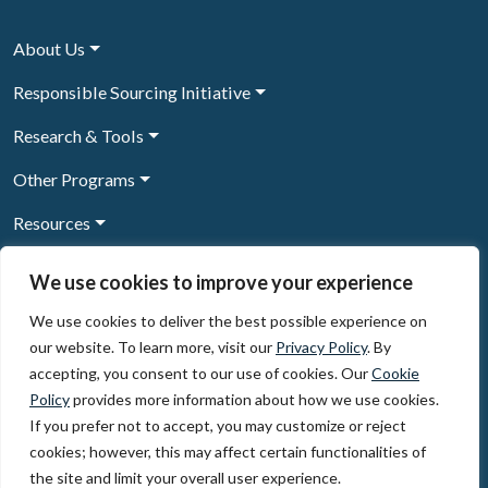
About Us
Responsible Sourcing Initiative
Research & Tools
Other Programs
Resources
News & Events
We use cookies to improve your experience
We use cookies to deliver the best possible experience on
our website. To learn more, visit our
Privacy Policy
. By
Sign Up to our newsletter
accepting, you consent to our use of cookies. Our
Cookie
Policy
provides more information about how we use cookies.
© 2026, The Circulate Initiative A U.S. Registered 501(c)(3)
If you prefer not to accept, you may customize or reject
organization
Privacy Policy
Terms of Use
cookies; however, this may affect certain functionalities of
Partner Code of Conduct
the site and limit your overall user experience.