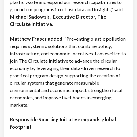
plastic waste and expand our research capabilities to
ground our programs in robust data and insights,” said
Michael Sadowski, Executive Director, The
Circulate Initiative
.
Matthew Fraser added
: “Preventing plastic pollution
requires systemic solutions that combine policy,
infrastructure, and economic incentives. I am excited to
join The Circulate Initiative to advance the circular
economy by leveraging their data-driven research to
practical program design, supporting the creation of
circular systems that generate measurable
environmental and economic impact, strengthen local
economies, and improve livelihoods in emerging
markets.”
Responsible Sourcing Initiative expands global
footprint