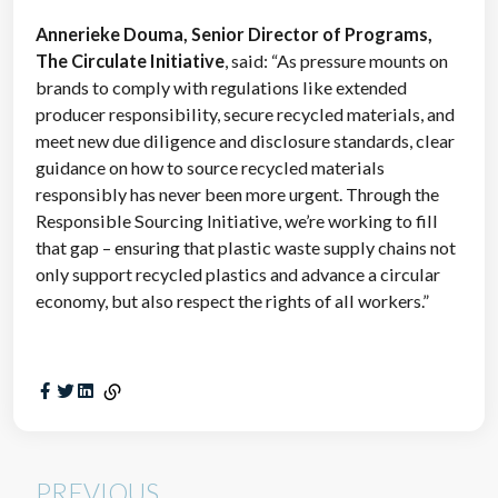
Annerieke Douma, Senior Director of Programs,
The Circulate Initiative
, said: “As pressure mounts on
brands to comply with regulations like extended
producer responsibility, secure recycled materials, and
meet new due diligence and disclosure standards, clear
guidance on how to source recycled materials
responsibly has never been more urgent. Through the
Responsible Sourcing Initiative, we’re working to fill
that gap – ensuring that plastic waste supply chains not
only support recycled plastics and advance a circular
economy, but also respect the rights of all workers.”
PREVIOUS