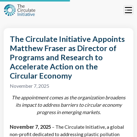
The Circulate Initiative Appoints
Matthew Fraser as Director of
Programs and Research to
Accelerate Action on the
Circular Economy
November 7, 2025
The appointment comes as the organization
broadens
its impact to address barriers to circular economy
progress in emerging markets.
November 7, 2025
– The Circulate Initiative, a global
non-profit dedicated to addressing plastic pollution