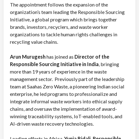
The appointment fol
lows the expansion of the
organization’s team leading the Responsible Sourcing
Initiative, a global program which brings together
brands, investors, recyclers, and waste worker
organizations to tackle human rights challenges in
recycling value chains.
Arun Murugesh
has joined as
Director of the
Responsible Sourcing Initiative in India
, bringing
more than 19 years of experience in the waste
management sector. Previously part of the leadership
team at Saahas Zero Waste, a pioneering Indian social
enterprise, he led programs to professionalize and
integrate informal waste workers into ethical supply
chains, and oversaw the implementation of award-
winning traceability systems, IoT-enabled tools, and
AI-driven waste recovery technologies.
Leading efforts in Africa,
Yunia Bidali, Responsible