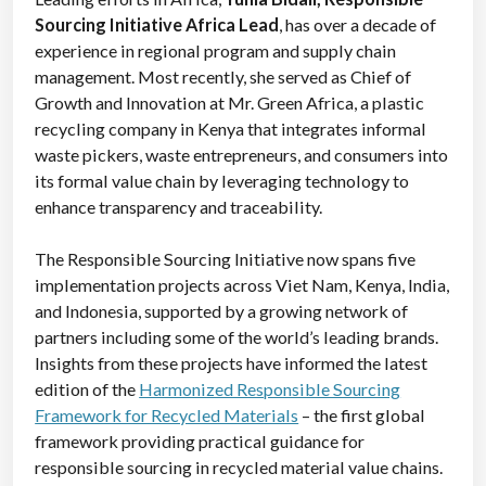
Sourcing Initiative Africa Lead
, has over a decade of
experience in regional program and supply chain
management. Most recently, she served as Chief of
Growth and Innovation at Mr. Green Africa, a plastic
recycling company in Kenya that integrates informal
waste pickers, waste entrepreneurs, and consumers into
its formal value chain by leveraging technology to
enhance transparency and traceability.
The Responsible Sourcing Initiative now
spans five
implementation projects across Viet Nam, Kenya, India,
and Indonesia, supported by a growing network of
partners including some of the world’s leading brands.
Insights from these projects have informed the latest
edition of the
Harmonized Responsible Sourcing
Framework for Recycled Materials
– the first global
framework providing practical guidance for
responsible sourcing in recycled material value chains.