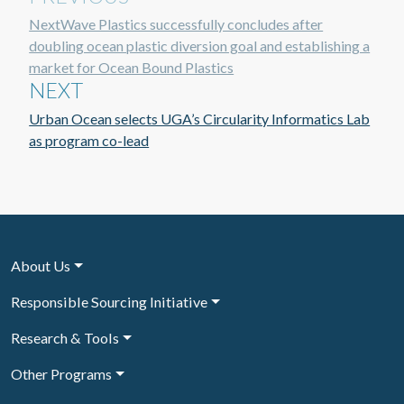
NextWave Plastics successfully concludes after
doubling ocean plastic diversion goal and establishing a
market for Ocean Bound Plastics
NEXT
Urban Ocean selects UGA’s Circularity Informatics Lab
as program co-lead
About Us
Responsible Sourcing Initiative
Research & Tools
Other Programs