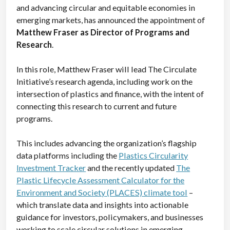
and advancing circular and equitable economies in
emerging markets, has announced the appointment of
Matthew Fraser as Director of Programs and
Research
.
In this role, Matthew Fraser will lead The Circulate
Initiative’s research agenda, including work on the
intersection of plastics and finance, with the intent of
connecting this research to current and future
programs.
This includes advancing the organization’s flagship
data platforms including the
Plastics Circularity
Investment Tracker
and the recently updated
The
Plastic Lifecycle Assessment Calculator for the
Environment and Society (PLACES) climate tool
–
which translate data and insights into actionable
guidance for investors, policymakers, and businesses
working to scale circular solutions in emerging