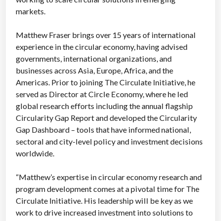
markets.
Matthew Fraser brings over 15 years of international
experience in the circular economy, having advised
governments, international organizations, and
businesses across Asia, Europe, Africa, and the
Americas. Prior to joining The Circulate Initiative, he
served as Director at Circle Economy, where he led
global research efforts including the annual flagship
Circularity Gap Report and developed the Circularity
Gap Dashboard – tools that have informed national,
sectoral and city-level policy and investment decisions
worldwide.
“Matthew’s expertise in circular economy research and
program development comes at a pivotal time for The
Circulate Initiative. His leadership will be key as we
work to drive increased investment into solutions to