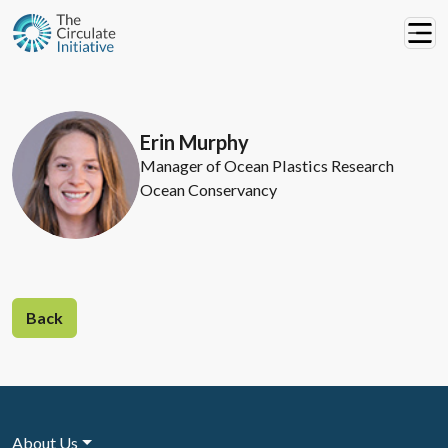
Erin Murphy
Manager of Ocean Plastics Research
Ocean Conservancy
Back
About Us