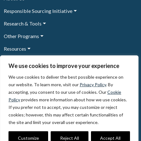
Responsible Sourcing Initiative
Research & Tools
Other Programs
Resources
News & Events
We use cookies to improve your experience
We use cookies to deliver the best possible experience on
our website. To learn more, visit our
Privacy Policy
. By
Sign Up to our newsletter
accepting, you consent to our use of cookies. Our
Cookie
Policy
provides more information about how we use cookies.
© 2026, The Circulate Initiative A U.S. Registered 501(c)(3)
If you prefer not to accept, you may customize or reject
organization
Privacy Policy
Terms of Use
cookies; however, this may affect certain functionalities of
Partner Code of Conduct
the site and limit your overall user experience.
The Circulate
Initiative
60 East 42nd Street, Suite 3130, New York, NY 10165
Customize
Reject All
Accept All