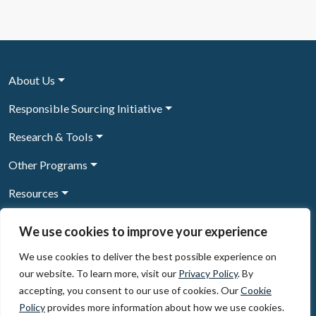
About Us
Responsible Sourcing Initiative
Research & Tools
Other Programs
Resources
News & Events
We use cookies to improve your experience
We use cookies to deliver the best possible experience on
our website. To learn more, visit our
Privacy Policy
. By
Sign Up to our newsletter
accepting, you consent to our use of cookies. Our
Cookie
Policy
provides more information about how we use cookies.
© 2026, The Circulate Initiative A U.S. Registered 501(c)(3)