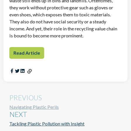
waste still ends up in bins and landfills. Oftentimes,
they work without protective gear such as gloves or
even shoes, which exposes them to toxic materials.
They also do not have social security or a steady
income. And yet, their role in the recycling value chain
is bound to become more prominent.
Read Article
PREVIOUS
Navigating Plastic Perils
NEXT
Tackling Plastic Pollution with Insight