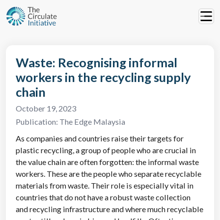
Waste: Recognising informal
workers in the recycling supply
chain
October 19, 2023
Publication:
The Edge Malaysia
As companies and countries raise their targets for
plastic recycling, a group of people who are crucial in
the value chain are often forgotten: the informal waste
workers. These are the people who separate recyclable
materials from waste. Their role is especially vital in
countries that do not have a robust waste collection
and recycling infrastructure and where much recyclable