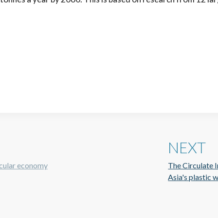
NEXT
rcular economy
The Circulate In
Asia's plastic