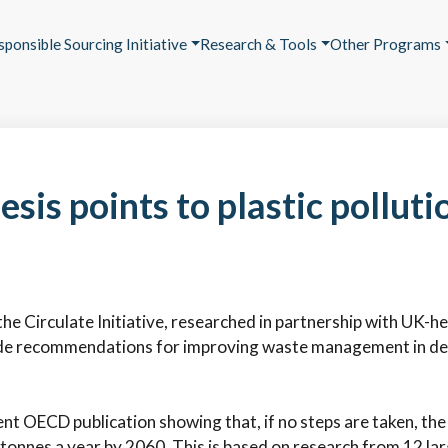
sponsible Sourcing Initiative
Research & Tools
Other Programs
sis points to plastic polluti
he Circulate Initiative, researched in partnership with UK-h
e recommendations for improving waste management in devel
t OECD publication showing that, if no steps are taken, the 
tonnes a year by 2060. This is based on research from 12 larg