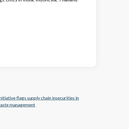
itiative flags supply chain insecurities in
 waste management