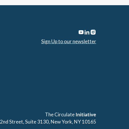
Sign Up to our newsletter
The Circulate
Initiative
42nd Street, Suite 3130, New York, NY 10165