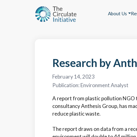
About Us
Re
Research by Anthe
February 14, 2023
Publication:
Environment Analyst
A report from plastic pollution NGO t
consultancy Anthesis Group, has mad
reduce plastic waste.
The report draws on data from a recen
environment will double to 44 million 