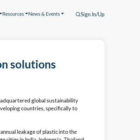
Resources
News & Events
Sign In/Up
on solutions
eadquartered global sustainability
oping countries, specifically to
annual leakage of plastic into the
e cities in India, Indonesia, Thailand