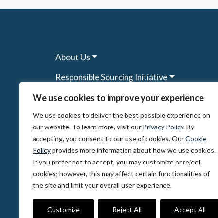
About Us
Responsible Sourcing Initiative
Research & Tools
We use cookies to improve your experience
We use cookies to deliver the best possible experience on
Other Programs
our website. To learn more, visit our
Privacy Policy
. By
Resources
accepting, you consent to our use of cookies. Our
Cookie
Policy
provides more information about how we use cookies.
News & Events
If you prefer not to accept, you may customize or reject
cookies; however, this may affect certain functionalities of
the site and limit your overall user experience.
© 2026, The Circulate Initiative A U.S. Regi
Privacy Policy
Terms of Use
Partner Co
Customize
Reject All
Accept All