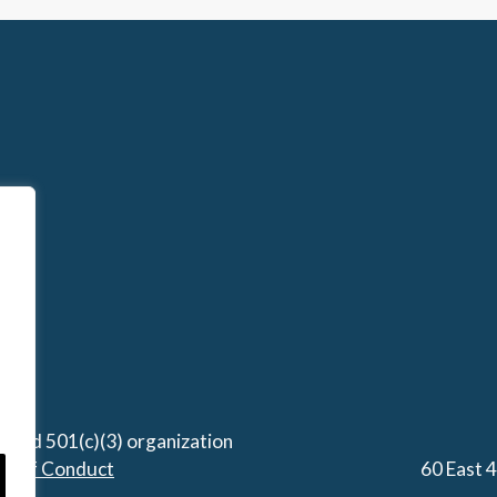
stered 501(c)(3) organization
de of Conduct
60 East 