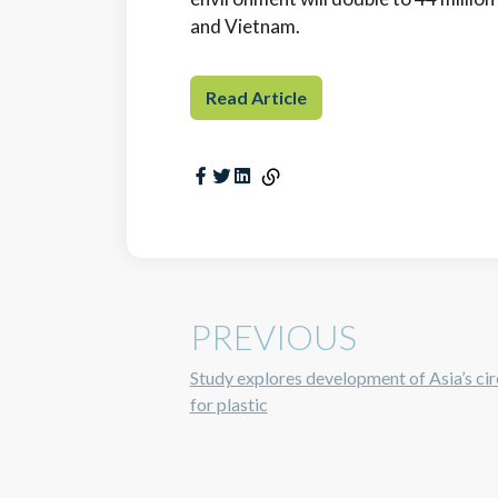
and Vietnam.
Read Article
PREVIOUS
Study explores development of Asia’s ci
for plastic