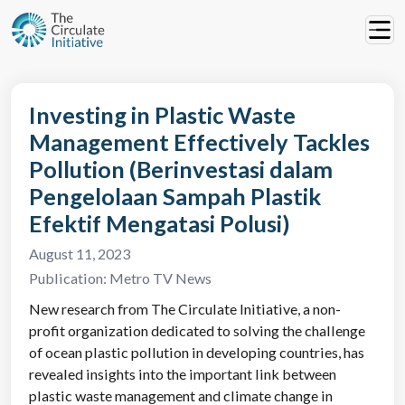
Investing in Plastic Waste
Management Effectively Tackles
Pollution (Berinvestasi dalam
Pengelolaan Sampah Plastik
Efektif Mengatasi Polusi)
August 11, 2023
Publication:
Metro TV News
New research from The Circulate Initiative, a non-
profit organization dedicated to solving the challenge
of ocean plastic pollution in developing countries, has
revealed insights into the important link between
plastic waste management and climate change in