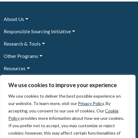
About Us
Responsible Sourcing Initiative
Research & Tools
Other Programs
Resources
News & Events
We use cookies to improve your experience
We use cookies to deliver the best possible experience on
our website. To learn more, visit our
Privacy Policy
. By
Sign Up to our newsletter
accepting, you consent to our use of cookies. Our
Cookie
Policy
provides more information about how we use cookies.
© 2026, The Circulate Initiative A U.S. Registered 501(c)(3)
If you prefer not to accept, you may customize or reject
organization
Privacy Policy
Terms of Use
cookies; however, this may affect certain functionalities of
Partner Code of Conduct