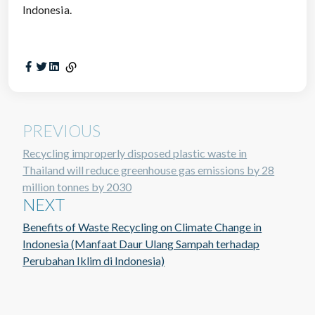
Indonesia.
PREVIOUS
Recycling improperly disposed plastic waste in
Thailand will reduce greenhouse gas emissions by 28
million tonnes by 2030
NEXT
Benefits of Waste Recycling on Climate Change in
Indonesia (Manfaat Daur Ulang Sampah terhadap
Perubahan Iklim di Indonesia)