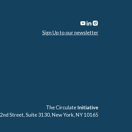
Sign Up to our newsletter
The Circulate
Initiative
42nd Street, Suite 3130, New York, NY 10165