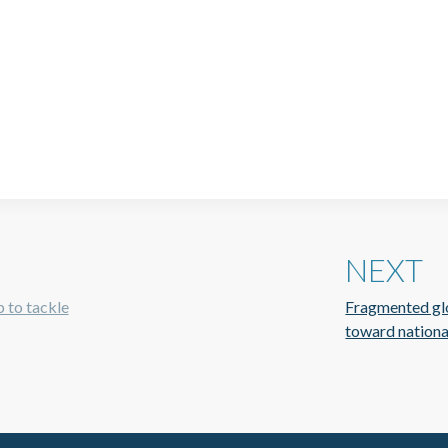
NEXT
p to tackle
Fragmented glob
toward nationa