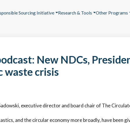
sponsible Sourcing Initiative
Research & Tools
Other Programs
odcast: New NDCs, Preside
c waste crisis
Sadowski, executive director and board chair of The Circulate 
lastics, and the circular economy more broadly, have been g