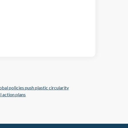
al policies push plastic circularity
l action plans