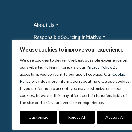
About Us
Responsible Sourcing Initiative
Research & Tools
We use cookies to improve your experience
We use cookies to deliver the best possible experience on
Other Programs
our website. To learn more, visit our
Privacy Policy
. By
Resources
accepting, you consent to our use of cookies. Our
Cookie
Policy
provides more information about how we use cookies.
News & Events
If you prefer not to accept, you may customize or reject
cookies; however, this may affect certain functionalities of
the site and limit your overall user experience.
© 2026, The Circulate Initiative A U.S. Regi
Privacy Policy
Terms of Use
Partner Co
Customize
Reject All
Accept All