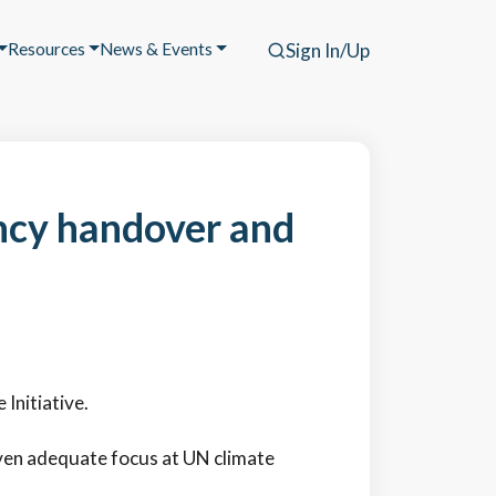
Resources
News & Events
Sign In/Up
ncy handover and
Initiative.
iven adequate focus at UN climate