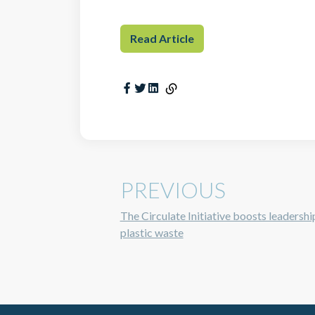
Read Article
PREVIOUS
The Circulate Initiative boosts leadershi
plastic waste