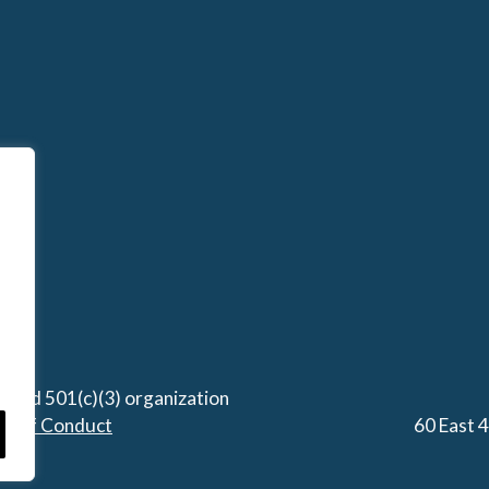
stered 501(c)(3) organization
de of Conduct
60 East 