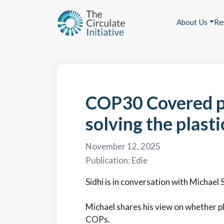
About Us
Re
COP30 Covered p
solving the plasti
November 12, 2025
Publication:
Edie
Sidhi is in conversation with Michael 
Michael shares his view on whether p
COPs.