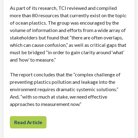
As part of its research, TCI reviewed and compiled
more than 80 resources that currently exist on the topic
of ocean plastics. The group was encouraged by the
volume of information and efforts from a wide array of
stakeholders but found that “there are often overlaps,
which can cause confusion,” as well as critical gaps that
must be bridged “in order to gain clarity around ‘what’
and ’how’ to measure.”
The report concludes that the “complex challenge of
preventing plastics pollution and leakage into the
environment requires dramatic systemic solutions.”
And, “with so much at stake, we need effective
approaches to measurement now.”
Read Article