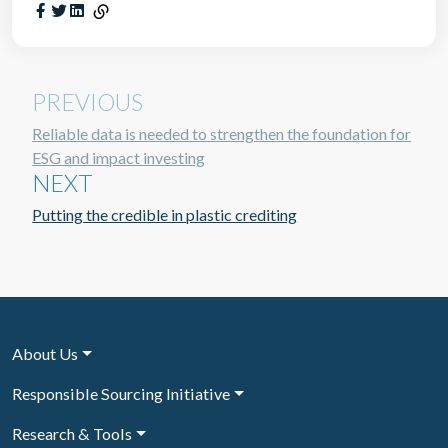
PREVIOUS
Reliable data is needed to strengthen the foundation for
ESG and impact investing
NEXT
Putting the credible in plastic crediting
About Us
Responsible Sourcing Initiative
Research & Tools