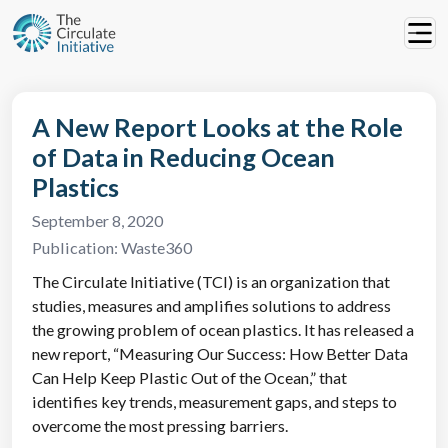
A New Report Looks at the Role
of Data in Reducing Ocean
Plastics
September 8, 2020
Publication:
Waste360
The Circulate Initiative (TCI) is an organization that
studies, measures and amplifies solutions to address
the growing problem of ocean plastics. It has released a
new report, “Measuring Our Success: How Better Data
Can Help Keep Plastic Out of the Ocean,” that
identifies key trends, measurement gaps, and steps to
overcome the most pressing barriers.