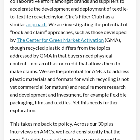
collaborative effort amongst brands and suppliers to
accelerate the development and deployment of textile-
to-textile recycled nylon. Circ’s Fiber Club has a
similar
approach
. We are investigating the potential of
“book and claim” approaches, such as those developed
by
The Center for Green Market Activation
(GMA),
though recycled plastic differs from the topics
addressed by GMA in that buyers need physical
content – not an
offset or credit that allows them to
make claims. We see the potential for AMCs to address
plastic materials and formats for which recycling is not
yet commercial (or mature) and require more research
and development and investment, for example flexible
packaging, film, and textiles. Yet this needs further
exploration.
This takes me back to policy. Across our 30 plus
interviews on AMCs, we heard consistently that the
most “straight forward” way to increase demand for