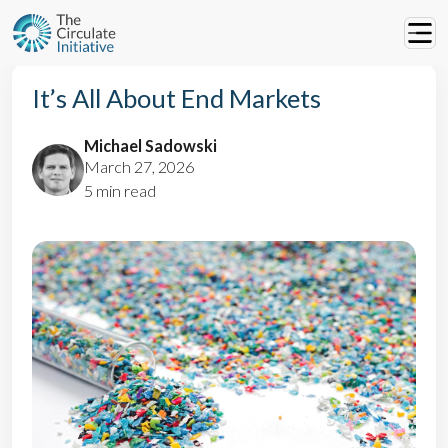
It’s All About End Markets
Michael Sadowski
March 27, 2026
5 min read