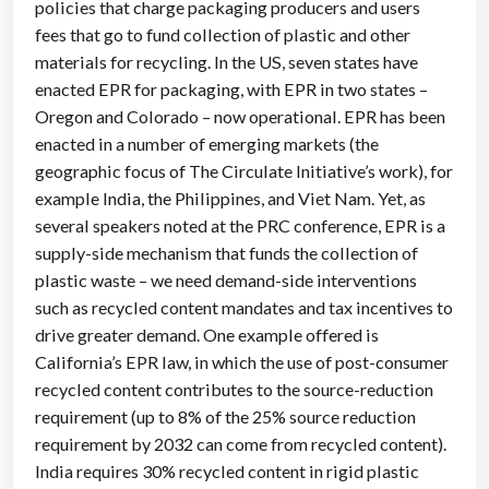
policies that charge packaging producers and users
fees that go to fund collection of plastic and other
materials for recycling. In the US, seven states have
enacted EPR for packaging, with EPR in two states –
Oregon and Colorado – now operational. EPR has been
enacted in a number of emerging markets (the
geographic focus of The Circulate Initiative’s work), for
example India, the Philippines, and Viet Nam. Yet, as
several speakers noted at the PRC conference, EPR is a
supply-side mechanism that funds the collection of
plastic waste – we need demand-side interventions
such as recycled content mandates and tax incentives to
drive greater demand. One example offered is
California’s EPR law, in which the use of post-consumer
recycled content contributes to the source-reduction
requirement (up to 8% of the 25% source reduction
requirement by 2032 can come from recycled content).
India requires 30% recycled content in rigid plastic