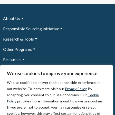
About Us
Responsible Sourcing Initiative
Research & Tools
Other Programs
Resources
News & Events
We use cookies to improve your experience
We use cookies to deliver the best possible experience on
our website. To learn more, visit our
Privacy Policy
. By
Sign Up to our newsletter
accepting, you consent to our use of cookies. Our
Cookie
Policy
provides more information about how we use cookies.
© 2026, The Circulate Initiative A U.S. Registered 501(c)(3)
If you prefer not to accept, you may customize or reject
organization
Privacy Policy
Terms of Use
cookies; however, this may affect certain functionalities of
Partner Code of Conduct