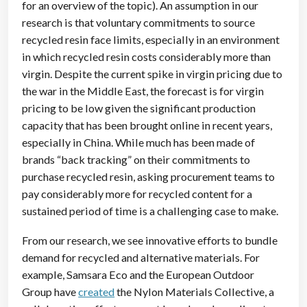
for an overview of the topic). An assumption in our
research is that voluntary commitments to source
recycled resin face limits, especially in an environment
in which recycled resin costs considerably more than
virgin. Despite the current spike in virgin pricing due to
the war in the Middle East, the forecast is for virgin
pricing to be low given the significant production
capacity that has been brought online in recent years,
especially in China. While much has been made of
brands “back tracking” on their commitments to
purchase recycled resin, asking procurement teams to
pay considerably more for recycled content for a
sustained period of time is a challenging case to make.
From our research, we see innovative efforts to bundle
demand for recycled and alternative materials. For
example, Samsara Eco and the European Outdoor
Group have
created
the Nylon Materials Collective, a