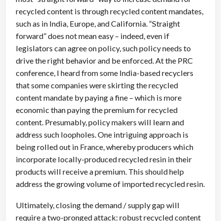
recycled content is through recycled content mandates,
such as in India, Europe, and California. “Straight
forward” does not mean easy – indeed, even if
legislators can agree on policy, such policy needs to
drive the right behavior and be enforced. At the PRC
conference, I heard from some India-based recyclers
that some companies were skirting the recycled
content mandate by paying a fine – which is more
economic than paying the premium for recycled
content. Presumably, policy makers will learn and
address such loopholes. One intriguing approach is
being rolled out in France, whereby producers which
incorporate locally-produced recycled resin in their
products will receive a premium. This should help
address the growing volume of imported recycled resin.
Ultimately, closing the demand / supply gap will
require a two-pronged attack: robust recycled content