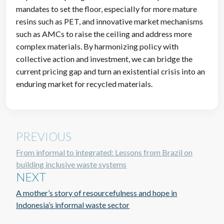
mandates to set the floor, especially for more mature
resins such as PET, and innovative market mechanisms
such as AMCs to raise the ceiling and address more
complex materials. By harmonizing policy with
collective action and investment, we can bridge the
current pricing gap and turn an existential crisis into an
enduring market for recycled materials.
PREVIOUS
From informal to integrated: Lessons from Brazil on
building inclusive waste systems
NEXT
A mother’s story of resourcefulness and hope in
Indonesia’s informal waste sector