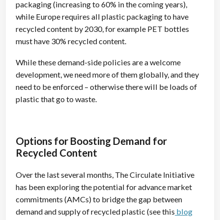
packaging (increasing to 60% in the coming years),
while Europe requires all plastic packaging to have
recycled content by 2030, for example PET bottles
must have 30% recycled content.
While these demand-side policies are a welcome
development, we need more of them globally, and they
need to be enforced – otherwise there will be loads of
plastic that go to waste.
Options for Boosting Demand for
Recycled Content
Over the last several months, The Circulate Initiative
has been exploring the potential for advance market
commitments (AMCs) to bridge the gap between
demand and supply of recycled plastic (see this
blog