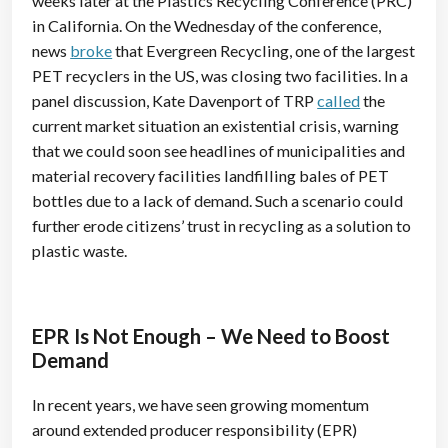
weeks later at the Plastics Recycling Conference (PRC)
in California. On the Wednesday of the conference,
news
broke
that Evergreen Recycling, one of the largest
PET recyclers in the US, was closing two facilities. In a
panel discussion, Kate Davenport of TRP
called
the
current market situation an existential crisis, warning
that we could soon see headlines of municipalities and
material recovery facilities landfilling bales of PET
bottles due to a lack of demand. Such a scenario could
further erode citizens’ trust in recycling as a solution to
plastic waste.
EPR Is Not Enough – We Need to Boost
Demand
In recent years, we have seen growing momentum
around extended producer responsibility (EPR)