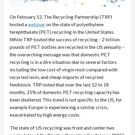
On February 12, The Recycling Partnership (TRP)
hosted a
webinar
on the state of polyethylene
terephthalate (PET) recycling in the United States.
While TRP touted the success of recycling – 2 billion
pounds of PET bottles are recycled in the US annually –
the overarching message was that domestic PET
recycling is in a dire situation due to several factors
including the low cost of virgin resin compared with
recycled resin, and cheap imports of recycled
feedstock. TRP noted that over the last 12 to 18
months, 25% of domestic PET recycling capacity has
been shuttered. This trend is not specific to the US, for
example Europe is experiencing a similar crisis,
exacerbated by high energy costs.
The state of US recycling was front and center two