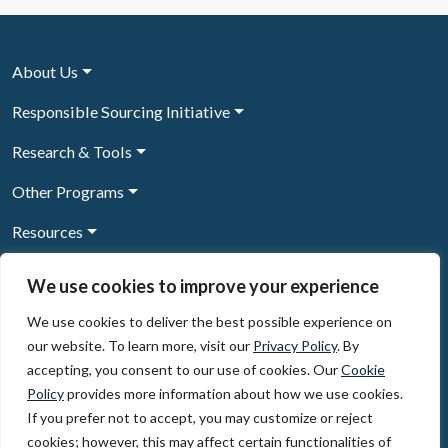
About Us
Responsible Sourcing Initiative
Research & Tools
Other Programs
Resources
News & Events
We use cookies to improve your experience
We use cookies to deliver the best possible experience on
our website. To learn more, visit our
Privacy Policy
. By
Sign Up to our newsletter
accepting, you consent to our use of cookies. Our
Cookie
Policy
provides more information about how we use cookies.
© 2026, The Circulate Initiative A U.S. Registered 501(c)(3)
If you prefer not to accept, you may customize or reject
organization
Privacy Policy
Terms of Use
cookies; however, this may affect certain functionalities of
Partner Code of Conduct