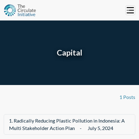
Capital
1 Posts
1.
Radically Reducing Plastic Pollution in Indonesia: A
Multi Stakeholder Action Plan
-
July 5, 2024