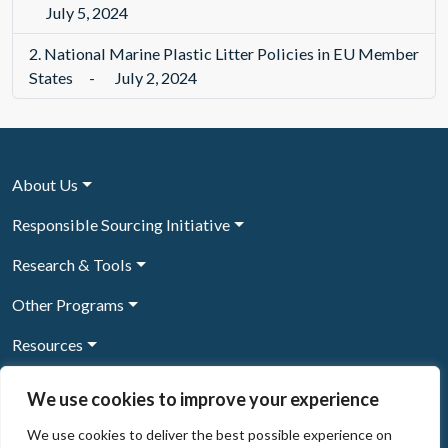
July 5, 2024
2.
National Marine Plastic Litter Policies in EU Member
States
-
July 2, 2024
About Us
Responsible Sourcing Initiative
Research & Tools
Other Programs
Resources
News & Events
We use cookies to improve your experience
We use cookies to deliver the best possible experience on