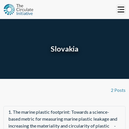
Slovakia
2 Posts
1.
The marine plastic footprint: Towards a science-
based metric for measuring marine plastic leakage and
increasing the materiality and circularity of plastic
-