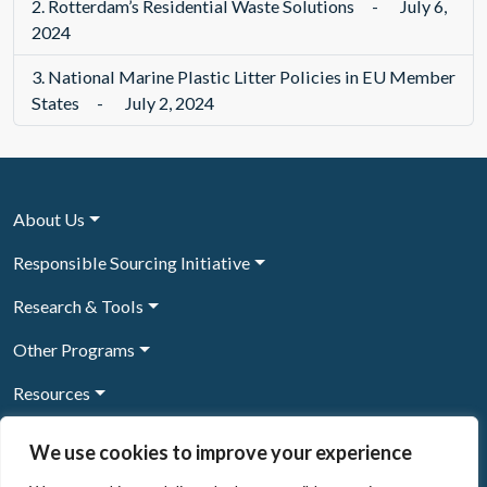
2.
Rotterdam’s Residential Waste Solutions
-
July 6,
2024
3.
National Marine Plastic Litter Policies in EU Member
States
-
July 2, 2024
About Us
Responsible Sourcing Initiative
Research & Tools
Other Programs
Resources
News & Events
We use cookies to improve your experience