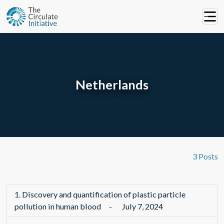
Netherlands
3 Posts
1.
Discovery and quantification of plastic particle
pollution in human blood
-
July 7, 2024