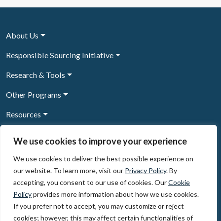
About Us
Responsible Sourcing Initiative
Research & Tools
Other Programs
Resources
News & Events
We use cookies to improve your experience
We use cookies to deliver the best possible experience on
our website. To learn more, visit our
Privacy Policy
. By
Sign Up to our newsletter
accepting, you consent to our use of cookies. Our
Cookie
Policy
provides more information about how we use cookies.
© 2026, The Circulate Initiative A U.S. Registered 501(c)(3)
If you prefer not to accept, you may customize or reject
organization
Privacy Policy
Terms of Use
cookies; however, this may affect certain functionalities of
Partner Code of Conduct