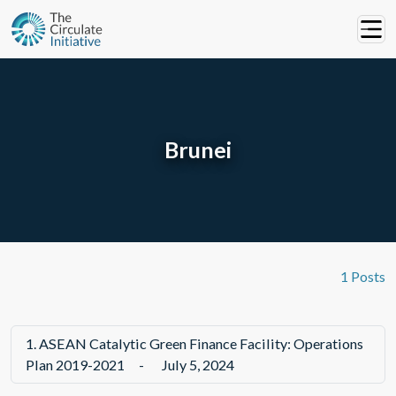
Brunei
1 Posts
1.
ASEAN Catalytic Green Finance Facility: Operations
Plan 2019-2021
-
July 5, 2024