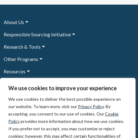
About Us
Responsible Sourcing Initiative
Research & Tools
Other Programs
Resources
News & Events
We use cookies to improve your experience
We use cookies to deliver the best possible experience on
our website. To learn more, visit our
Privacy Policy
. By
Sign Up to our newsletter
accepting, you consent to our use of cookies. Our
Cookie
Policy
provides more information about how we use cookies.
© 2026, The Circulate Initiative A U.S. Registered 501(c)(3)
If you prefer not to accept, you may customize or reject
organization
Privacy Policy
Terms of Use
cookies; however, this may affect certain functionalities of
Partner Code of Conduct