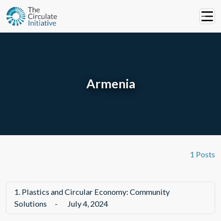
Armenia
1 Posts
1.
Plastics and Circular Economy: Community
Solutions
-
July 4, 2024