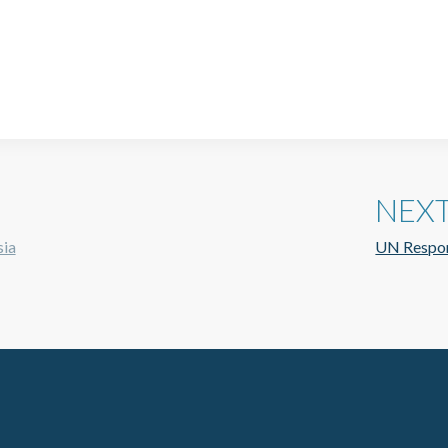
NEX
sia
UN Respon