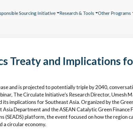
sponsible Sourcing Initiative
Research & Tools
Other Programs
cs Treaty and Implications f
ease and is projected to potentially triple by 2040, conversat
binar, The Circulate Initiative’s Research Director, Umesh M
d its implications for Southeast Asia. Organized by the Gree
Asia Department and the ASEAN Catalytic Green Finance Fa
 (SEADS) platform, the event focused on how the region can 
rd a circular economy.