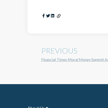
PREVIOUS
Financial Times Moral Money Summit A