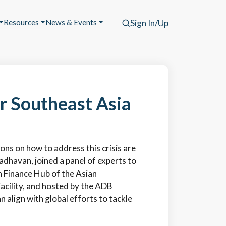
Resources
News & Events
Sign In/Up
or Southeast Asia
ions on how to address this crisis are
adhavan, joined a panel of experts to
n Finance Hub of the Asian
cility, and hosted by the ADB
align with global efforts to tackle