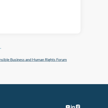
T
sible Business and Human Rights Forum