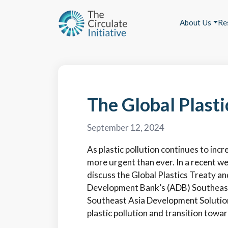
About Us
Re
The Global Plasti
September 12, 2024
As plastic pollution continues to incr
more urgent than ever. In a recent we
discuss the Global Plastics Treaty an
Development Bank’s (ADB) Southeast 
Southeast Asia Development Solutions
plastic pollution and transition towa