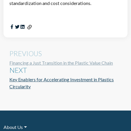
standardization and cost considerations.
PREVIOUS
Financing a Just Transition in the Plastic Value Chain
NEXT
Key Enablers for Accelerating Investment in Plastics
Circularity
About Us