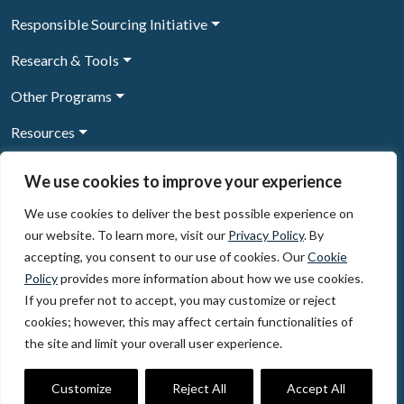
Responsible Sourcing Initiative
Research & Tools
Other Programs
Resources
News & Events
We use cookies to improve your experience
We use cookies to deliver the best possible experience on
our website. To learn more, visit our
Privacy Policy
. By
Sign Up to our newsletter
accepting, you consent to our use of cookies. Our
Cookie
Policy
provides more information about how we use cookies.
© 2026, The Circulate Initiative A U.S. Registered 501(c)(3)
If you prefer not to accept, you may customize or reject
organization
Privacy Policy
Terms of Use
cookies; however, this may affect certain functionalities of
Partner Code of Conduct
the site and limit your overall user experience.
The Circulate
Initiative
60 East 42nd Street, Suite 3130, New York, NY 10165
Customize
Reject All
Accept All