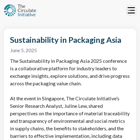
Sustainability in Packaging Asia
June 5, 2025
The Sustainability in Packaging Asia 2025 conference
is a collaborative platform for industry leaders to
exchange insights, explore solutions, and drive progress
across the packaging value chain.
At the event in Singapore, The Circulate Initiative’s
Senior Research Analyst, Juline Lew, shared
perspectives on the importance of material traceability
and transparency of environmental and social metrics
in supply chains, the benefits to stakeholders, and the
barriers to effective implementation, including data