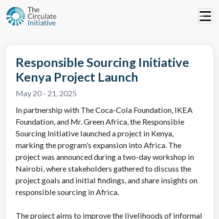
Responsible Sourcing Initiative
Kenya Project Launch
May 20 - 21, 2025
In partnership with The Coca-Cola Foundation, IKEA
Foundation, and Mr. Green Africa, the Responsible
Sourcing Initiative launched a project in Kenya,
marking the program’s expansion into Africa. The
project was announced during a two-day workshop in
Nairobi, where stakeholders gathered to discuss the
project goals and initial findings, and share insights on
responsible sourcing in Africa.
The project aims to improve the livelihoods of informal