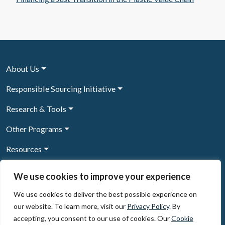
About Us
Responsible Sourcing Initiative
Research & Tools
Other Programs
Resources
News & Events
We use cookies to improve your experience
We use cookies to deliver the best possible experience on
our website. To learn more, visit our
Privacy Policy
. By
Sign Up to our newsletter
accepting, you consent to our use of cookies. Our
Cookie