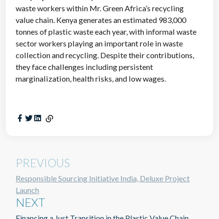
waste workers within Mr. Green Africa’s recycling
value chain. Kenya generates an estimated 983,000
tonnes of plastic waste each year, with informal waste
sector workers playing an important role in waste
collection and recycling. Despite their contributions,
they face challenges including persistent
marginalization, health risks, and low wages.
PREVIOUS
Responsible Sourcing Initiative India, Deluxe Project
Launch
NEXT
Financing a Just Transition in the Plastic Value Chain