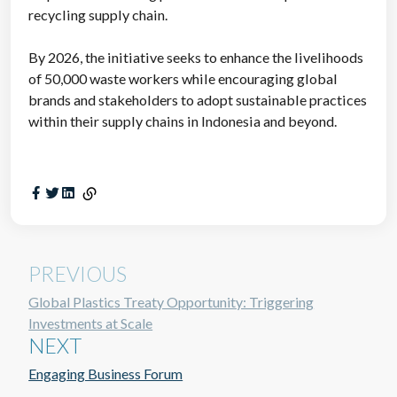
recycling supply chain.
By 2026, the initiative seeks to enhance the livelihoods
of 50,000 waste workers while encouraging global
brands and stakeholders to adopt sustainable practices
within their supply chains in Indonesia and beyond.
PREVIOUS
Global Plastics Treaty Opportunity: Triggering
Investments at Scale
NEXT
Engaging Business Forum