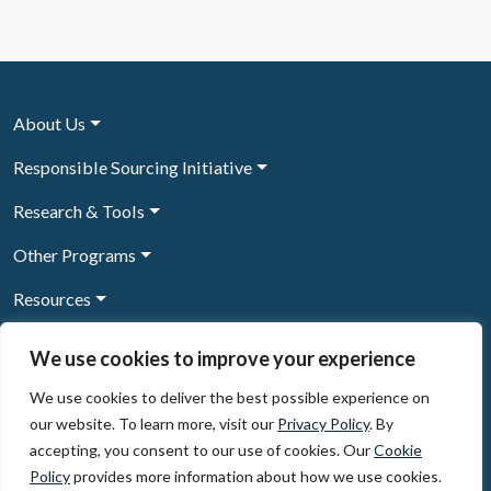
About Us
Responsible Sourcing Initiative
Research & Tools
Other Programs
Resources
News & Events
We use cookies to improve your experience
We use cookies to deliver the best possible experience on
our website. To learn more, visit our
Privacy Policy
. By
Sign Up to our newsletter
accepting, you consent to our use of cookies. Our
Cookie
Policy
provides more information about how we use cookies.
© 2026, The Circulate Initiative A U.S. Registered 501(c)(3)