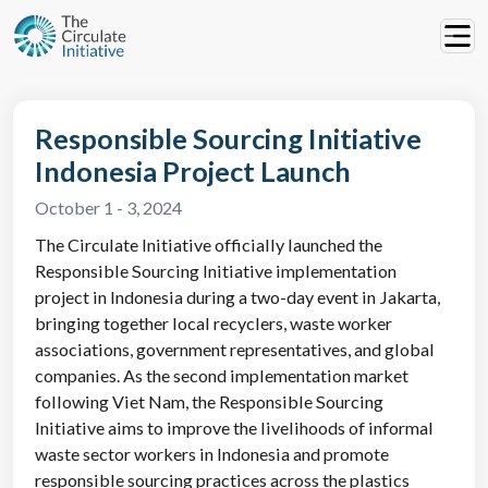
Responsible Sourcing Initiative
Indonesia Project Launch
October 1 - 3, 2024
The Circulate Initiative officially launched the
Responsible Sourcing Initiative implementation
project in Indonesia during a two-day event in Jakarta,
bringing together local recyclers, waste worker
associations, government representatives, and global
companies. As the second implementation market
following Viet Nam, the Responsible Sourcing
Initiative aims to improve the livelihoods of informal
waste sector workers in Indonesia and promote
responsible sourcing practices across the plastics