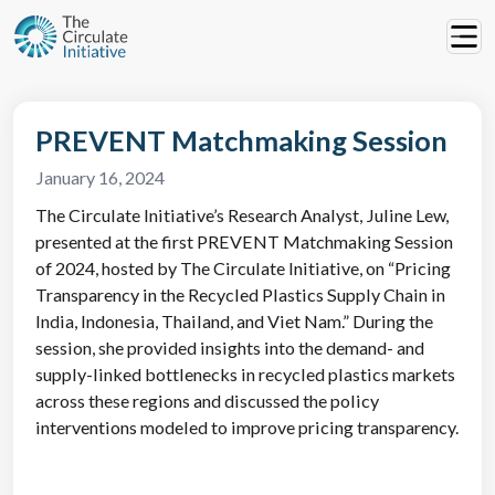
PREVENT Matchmaking Session
January 16, 2024
The Circulate Initiative’s Research Analyst, Juline Lew,
presented at the first PREVENT Matchmaking Session
of 2024, hosted by The Circulate Initiative, on “Pricing
Transparency in the Recycled Plastics Supply Chain in
India, Indonesia, Thailand, and Viet Nam.” During the
session, she provided insights into the demand- and
supply-linked bottlenecks in recycled plastics markets
across these regions and discussed the policy
interventions modeled to improve pricing transparency.