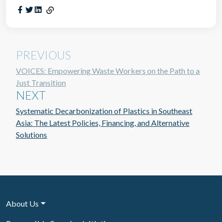
PREVIOUS
VOICES: Empowering Waste Workers on the Path to a
Just Transition
NEXT
Systematic Decarbonization of Plastics in Southeast
Asia: The Latest Policies, Financing, and Alternative
Solutions
About Us