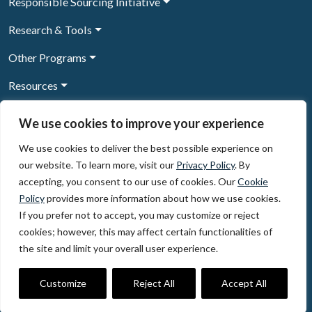
Responsible Sourcing Initiative
Research & Tools
Other Programs
Resources
News & Events
We use cookies to improve your experience
We use cookies to deliver the best possible experience on
our website. To learn more, visit our
Privacy Policy
. By
Sign Up to our newsletter
accepting, you consent to our use of cookies. Our
Cookie
Policy
provides more information about how we use cookies.
© 2026, The Circulate Initiative A U.S. Registered 501(c)(3)
If you prefer not to accept, you may customize or reject
organization
Privacy Policy
Terms of Use
cookies; however, this may affect certain functionalities of
Partner Code of Conduct
the site and limit your overall user experience.
The Circulate
Initiative
60 East 42nd Street, Suite 3130, New York, NY 10165
Customize
Reject All
Accept All